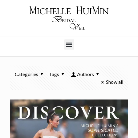
Categories
Tags
Authors
Show all