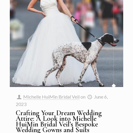
Michelle HuiMin Bridal Veil
on
June 6,
2023
Crafting Your Dream Wedding
Attire: A Look into Michelle
HuiMin Bridal Veil’s Bespoke
Wedding Gowns and Suits