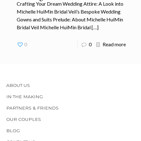
Crafting Your Dream Wedding Attire: A Look into
Michelle HuiMin Bridal Veil’s Bespoke Wedding
Gowns and Suits Prelude: About Michelle HuiMin
Bridal Veil Michelle HuiMin Bridal
[…]
0
0
Read more
ABOUT US
IN THE MAKING
PARTNERS & FRIENDS
OUR COUPLES
BLOG