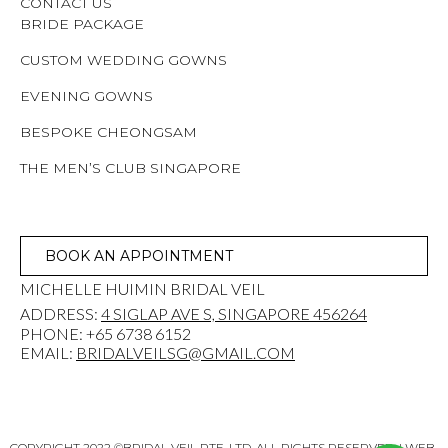
CONTACT US
BRIDE PACKAGE
CUSTOM WEDDING GOWNS
EVENING GOWNS
BESPOKE CHEONGSAM
THE MEN’S CLUB SINGAPORE
BOOK AN APPOINTMENT
MICHELLE HUIMIN BRIDAL VEIL
ADDRESS:
4 SIGLAP AVE S, SINGAPORE 456264
PHONE: +65 6738 6152
EMAIL:
BRIDALVEILSG@GMAIL.COM
COPYRIGHT 2022 ©BRIDAL VEIL PTE. LTD. ALL RIGHTS RESERVED. | WEB