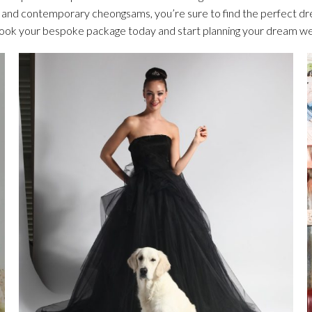
s and contemporary cheongsams, you’re sure to find the perfect dr
Book your bespoke package today and start planning your dream w