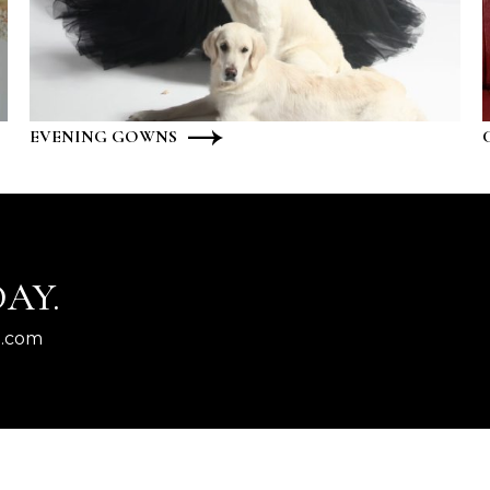
EVENING GOWNS
AY.
l.com