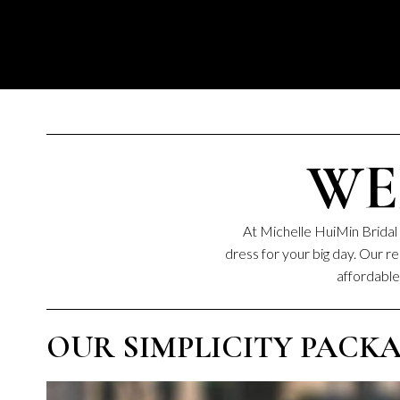
WE
At Michelle HuiMin Bridal 
dress for your big day. Our 
affordable 
OUR SIMPLICITY PACKAGE