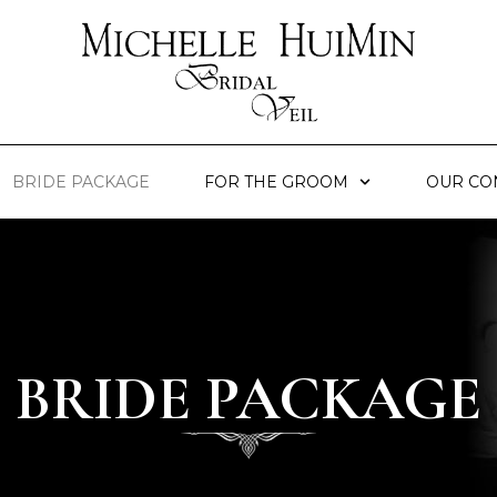
BRIDE PACKAGE
FOR THE GROOM
OUR CO
BRIDE PACKAGE