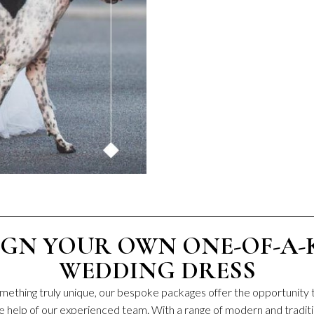
IGN YOUR OWN ONE-OF-A-
WEDDING DRESS
something truly unique, our bespoke packages offer the opportunity 
e help of our experienced team. With a range of modern and traditi