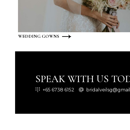
WEDDING GOWNS
SPEAK WITH US TOD
+65 6738 6152
bridalveilsg@gmai