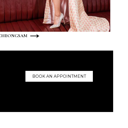
CHEONGSAM
BOOK AN APPOINTMENT