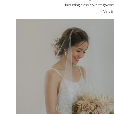
including classic white gown
Veil. 