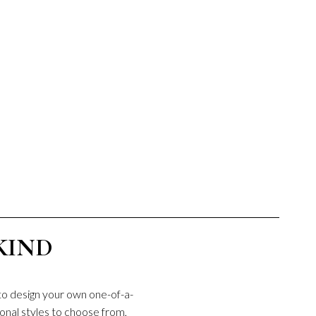
KIND
to design your own one-of-a-
onal styles to choose from,