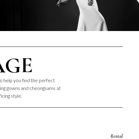
AGE
o help you find the perfect
dding gowns and cheongsams at
icing style.
Rental