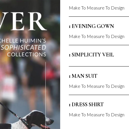
Make To Measure To Design
1 EVENING GOWN
Make To Measure To Design
1 SIMPLICITY VEIL
1 MAN SUIT
Make To Measure To Design
1 DRESS SHIRT
Make To Measure To Design