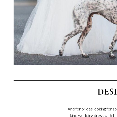
DES
And for brides looking for 
kind wedding dress with th