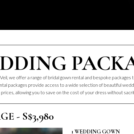
DDING PACK
Veil, we offer a range of bridal gown rental and bespoke packages t
rental packages provide access to a wide selection of beautiful we
prices, allowing you to save on the cost of your dress without sacrif
 - S$3,980
1 WEDDING GOWN