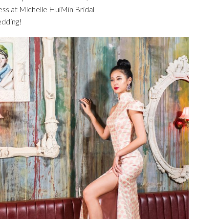
ess at Michelle HuiMin Bridal
edding!