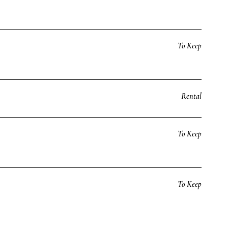
To Keep
Rental
To Keep
To Keep