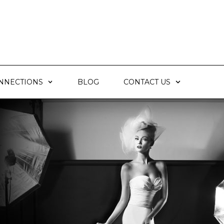
NNECTIONS
BLOG
CONTACT US