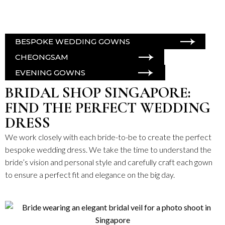
BESPOKE WEDDING GOWNS
CHEONGSAM
EVENING GOWNS
BRIDAL SHOP SINGAPORE:
FIND THE PERFECT WEDDING
DRESS
We work closely with each bride-to-be to create the perfect
bespoke wedding dress
. We take the time to understand the
bride’s vision and personal style and carefully craft each gown
to ensure a perfect fit and elegance on the big day.