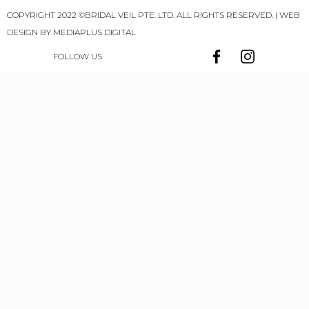
COPYRIGHT 2022 ©BRIDAL VEIL PTE. LTD. ALL RIGHTS RESERVED. | WEB
DESIGN BY
MEDIAPLUS DIGITAL
FOLLOW US