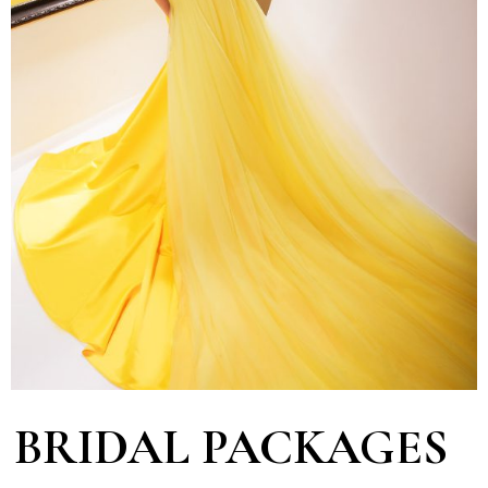
BRIDAL PACKAGES