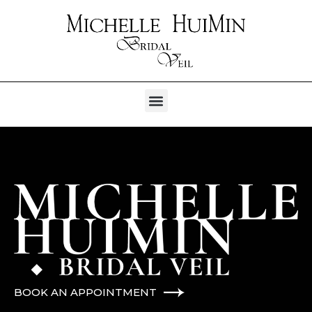
BOOK AN APPOINTMENT