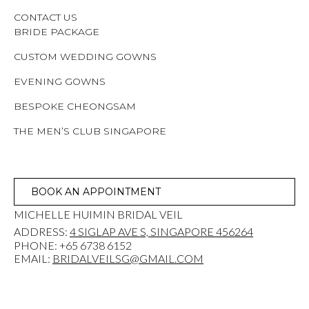
CONTACT US
BRIDE PACKAGE
CUSTOM WEDDING GOWNS
EVENING GOWNS
BESPOKE CHEONGSAM
THE MEN’S CLUB SINGAPORE
BOOK AN APPOINTMENT
MICHELLE HUIMIN BRIDAL VEIL
ADDRESS:
4 SIGLAP AVE S, SINGAPORE 456264
PHONE: +65 6738 6152
EMAIL:
BRIDALVEILSG@GMAIL.COM