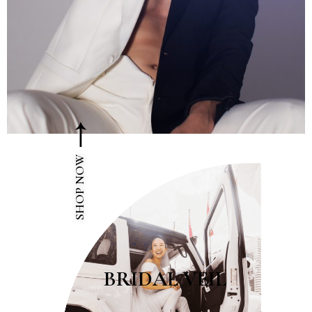
SHOP NOW
BRIDAL VEIL