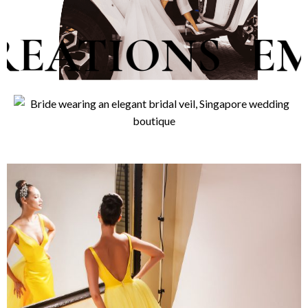
TIONS
EMBOL