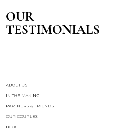
OUR
TESTIMONIALS
ABOUT US
IN THE MAKING
PARTNERS & FRIENDS
OUR COUPLES
BLOG