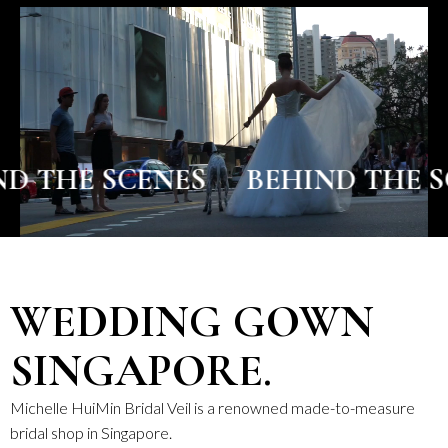
 SCENES
BEHIND THE SCENES
WEDDING GOWN
SINGAPORE.
Michelle HuiMin Bridal Veil is a renowned made-to-measure
bridal shop in Singapore.