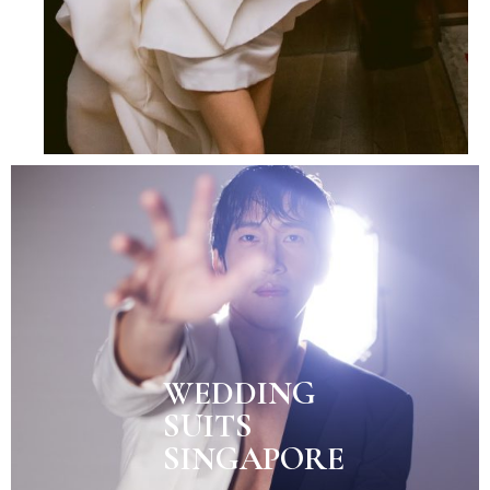
WEDDING
SUITS
SINGAPORE