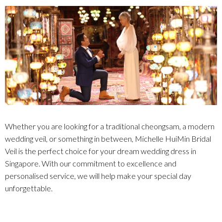
Whether you are looking for a traditional cheongsam, a modern
wedding veil, or something in between, Michelle HuiMin Bridal
Veil is the perfect choice for your dream wedding dress in
Singapore. With our commitment to excellence and
personalised service, we will help make your special day
unforgettable.