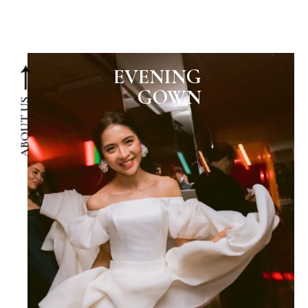
EVENING
GOWN
ABOUT US